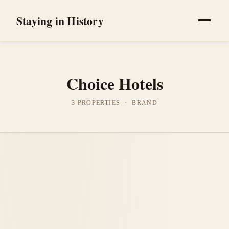
Staying in History
Choice Hotels
3 PROPERTIES · BRAND
Grinnell, United States
Hotel Grinnell