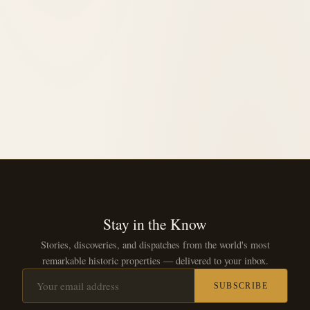
1923
opened in
Stay in the Know
Stories, discoveries, and dispatches from the world's most
remarkable historic properties — delivered to your inbox.
SUBSCRIBE