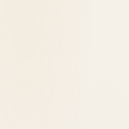
1921
opened in
Iowa City, United States
The Highlander Hotel