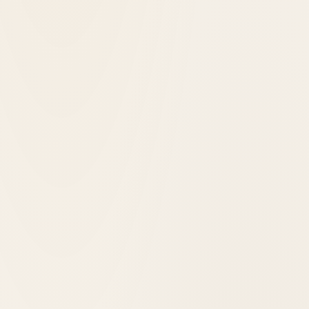
1967
opened in
Asheville, United States
Haywood Park Hotel