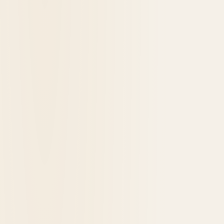
The Hot Brown: A Kentucky Sandwich
Turns 100