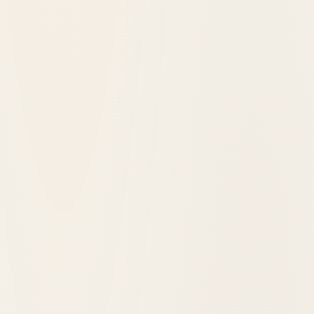
One Hundred Years in the Redwoods: The
Benbow Inn