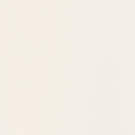
Latest Hotels Added to Historic Hotels of
America®