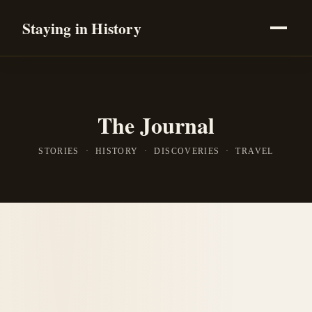
Staying in History
The Journal
STORIES · HISTORY · DISCOVERIES · TRAVEL