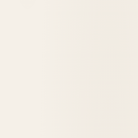
Destination Visit: St. James Hotel