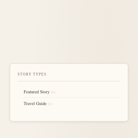
STORY TYPES
Featured Story
(1)
Travel Guide
(1)