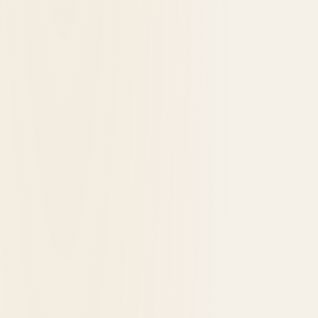
Waukesha: The Saratoga of the West