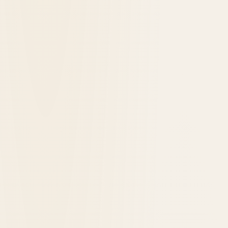
Hotel Retlaw Review: A Weekend in Fond du
Lac