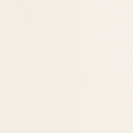
7 Reasons Historic Hotels are Worth Every
Penny