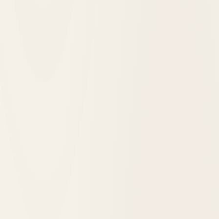
Signature Sips & Bites: The Ramos Gin Fizz