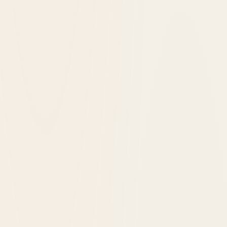
Latest Hotels Added to Historic Hotels
Worldwide®