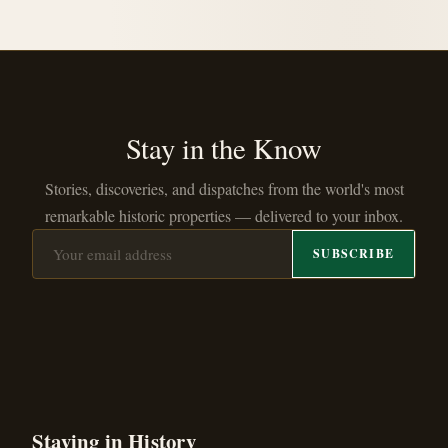
Stay in the Know
Stories, discoveries, and dispatches from the world's most
remarkable historic properties — delivered to your inbox.
SUBSCRIBE
Staying in History