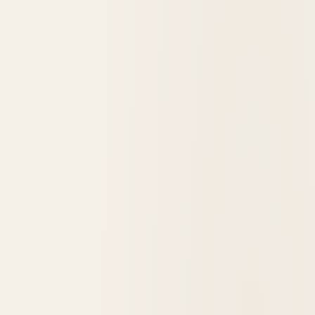
Architect Spotlight: Henry C. Koch