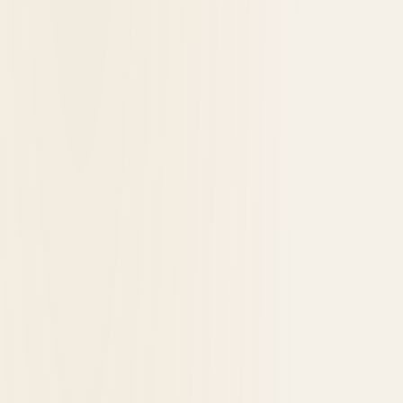
Historic Hotels Celebrating 100 Years in
2026