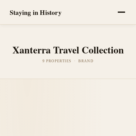
Staying in History
Xanterra Travel Collection
9 PROPERTIES · BRAND
Yellowstone National Park, United States
Lake Yellowstone Hotel & Cabins