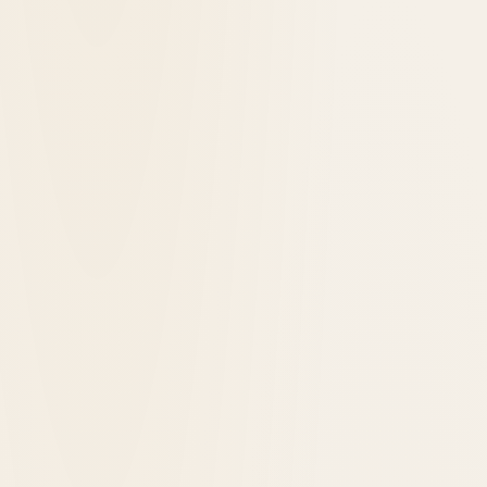
1891
opened in
Yellowstone National Park, United States
Old Faithful Inn