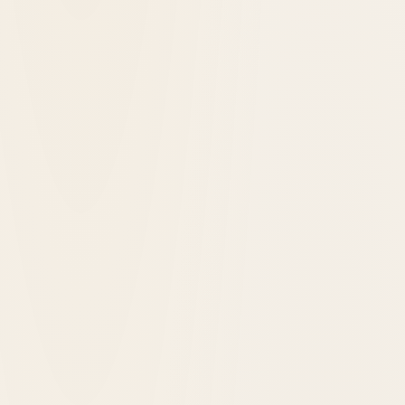
1904
opened in
Death Valley, United States
The Inn at Death Valley
1926
opened in