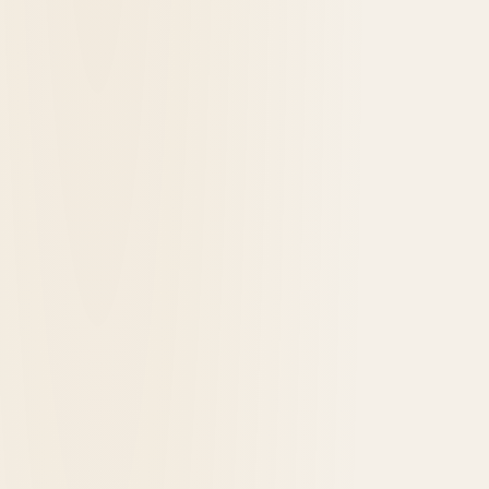
1891
opened in
Grand Canyon, United States
Bright Angel Lodge & Cabins