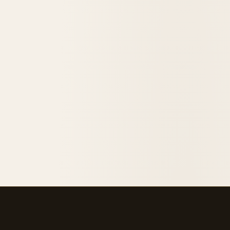
1915
opened in