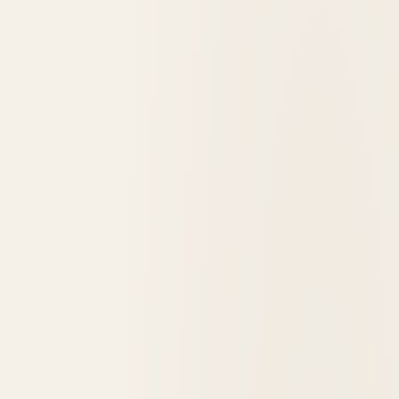
1905
opened in
Babb, United States
Many Glacier Hotel