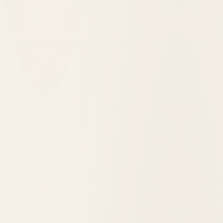
Grand Canyon, United States
Phantom Ranch
1922
opened in
Grand Canyon, United States
El Tovar Hotel