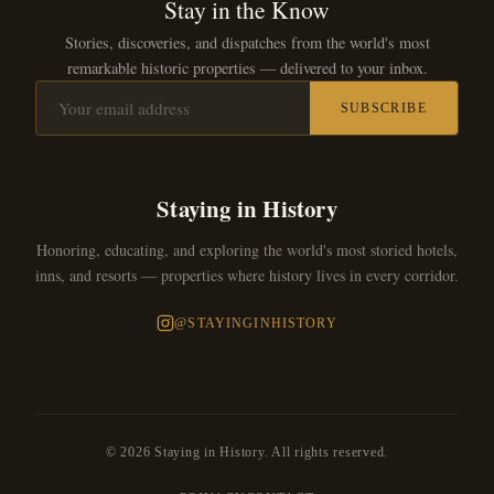
Stay in the Know
Stories, discoveries, and dispatches from the world's most
remarkable historic properties — delivered to your inbox.
SUBSCRIBE
Staying in History
Honoring, educating, and exploring the world's most storied hotels,
inns, and resorts — properties where history lives in every corridor.
@STAYINGINHISTORY
© 2026 Staying in History. All rights reserved.