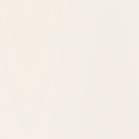
Glacier National Park, United States
Lake McDonald Lodge
1914
opened in