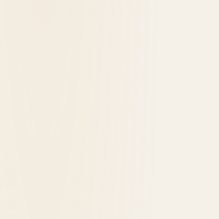
1890
opened in
Yellowstone National Park, United States
Lake Yellowstone Hotel and Cabins