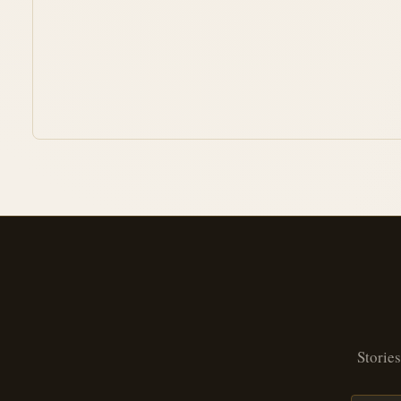
Stories