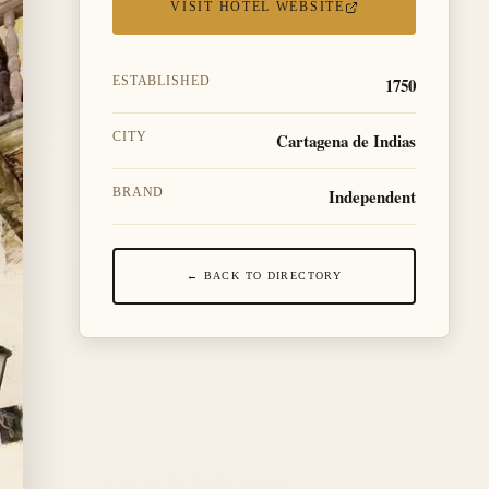
VISIT HOTEL WEBSITE
1750
ESTABLISHED
Cartagena de Indias
CITY
Independent
BRAND
← BACK TO DIRECTORY