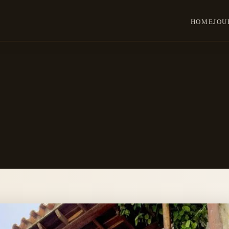
HOME
JOU