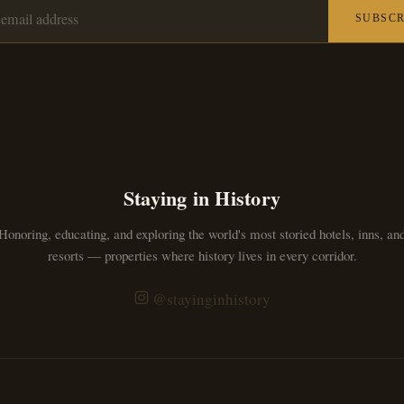
SUBSCR
Staying in History
Honoring, educating, and exploring the world's most storied hotels, inns, an
resorts — properties where history lives in every corridor.
@stayinginhistory