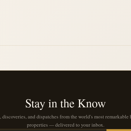
Stay in the Know
, discoveries, and dispatches from the world's most remarkable 
properties — delivered to your inbox.