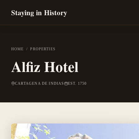
Staying in History
HOME
/
PROPERTIES
Alfiz Hotel
CARTAGENA DE INDIAS
EST. 1750