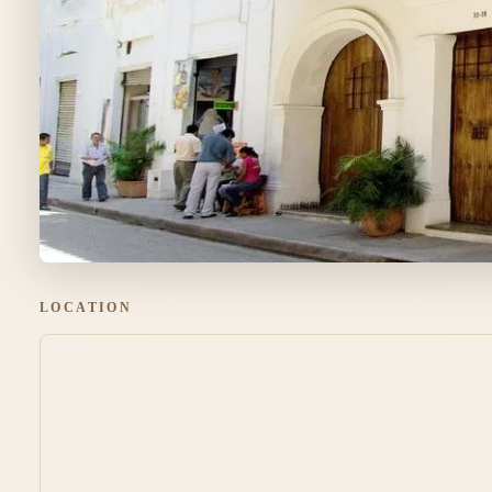
LOCATION