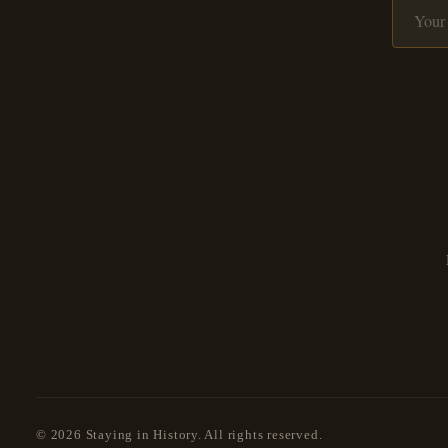
© 2026 Staying in History. All rights reserved.