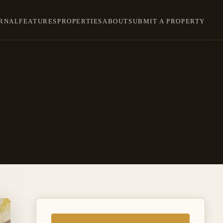
RNAL
FEATURES
PROPERTIES
ABOUT
SUBMIT A PROPERTY