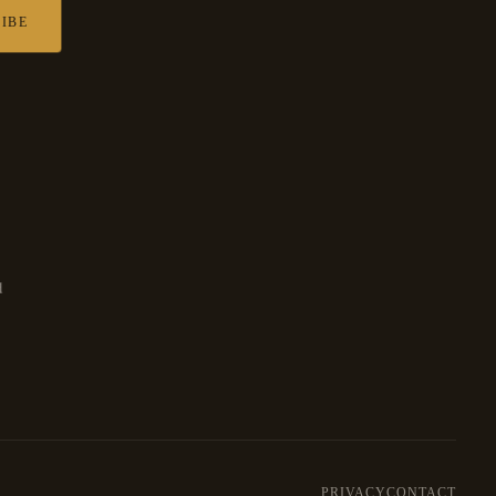
IBE
d
PRIVACY
CONTACT