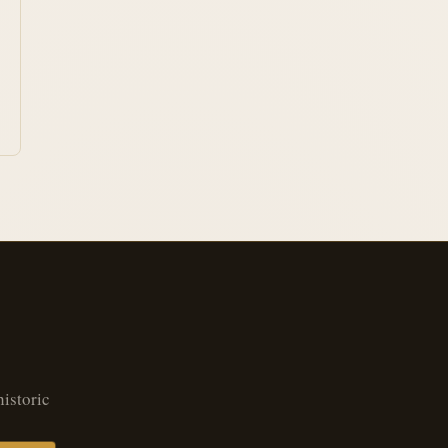
historic