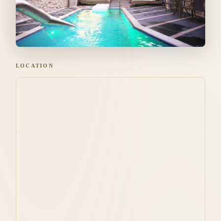
LOCATION