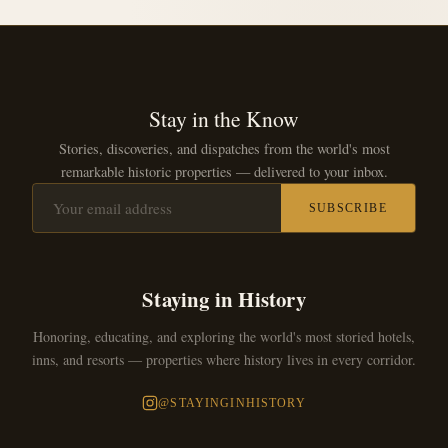
Stay in the Know
Stories, discoveries, and dispatches from the world's most
remarkable historic properties — delivered to your inbox.
SUBSCRIBE
Staying in History
Honoring, educating, and exploring the world's most storied hotels,
inns, and resorts — properties where history lives in every corridor.
@STAYINGINHISTORY