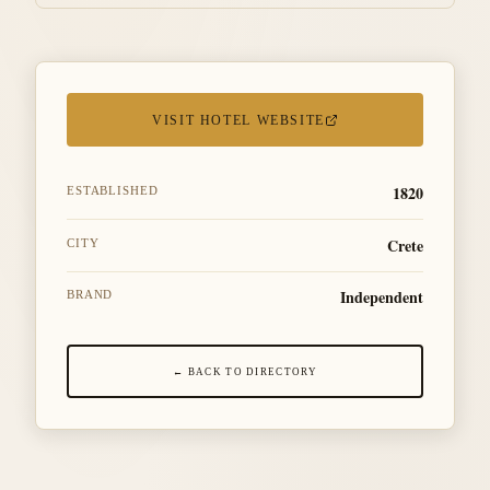
VISIT HOTEL WEBSITE
1820
ESTABLISHED
Crete
CITY
Independent
BRAND
← BACK TO DIRECTORY