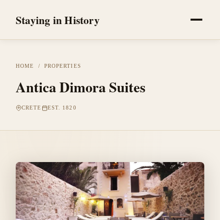
Staying in History
HOME
/
PROPERTIES
Antica Dimora Suites
CRETE
EST. 1820