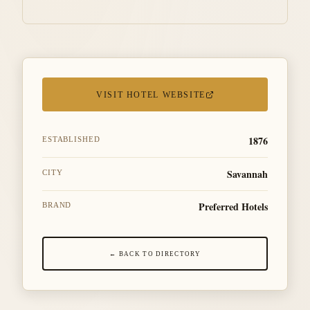
VISIT HOTEL WEBSITE
1876
ESTABLISHED
Savannah
CITY
Preferred Hotels
BRAND
← BACK TO DIRECTORY