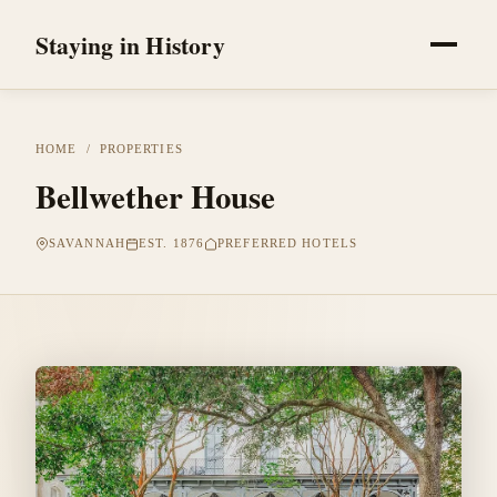
Staying in History
HOME
/
PROPERTIES
Bellwether House
SAVANNAH
EST. 1876
PREFERRED HOTELS