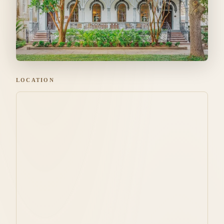
LOCATION