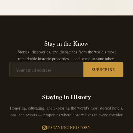
Stay in the Know
Stories, discoveries, and dispatches from the world's most
remarkable historic properties — delivered to your inbox.
SUBSCRIBE
Staying in History
Honoring, educating, and exploring the world's most storied hotels,
inns, and resorts — properties where history lives in every corridor.
@STAYINGINHISTORY