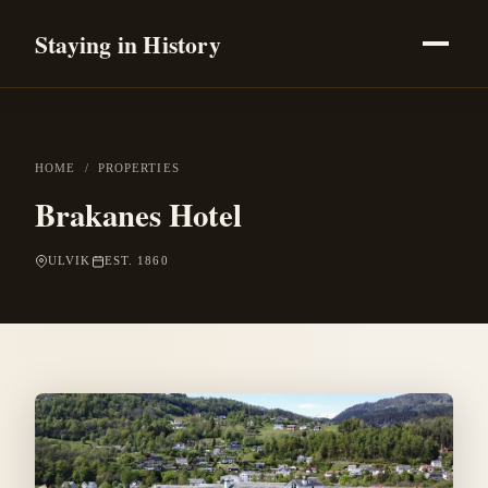
Staying in History
HOME
/
PROPERTIES
Brakanes Hotel
ULVIK
EST. 1860