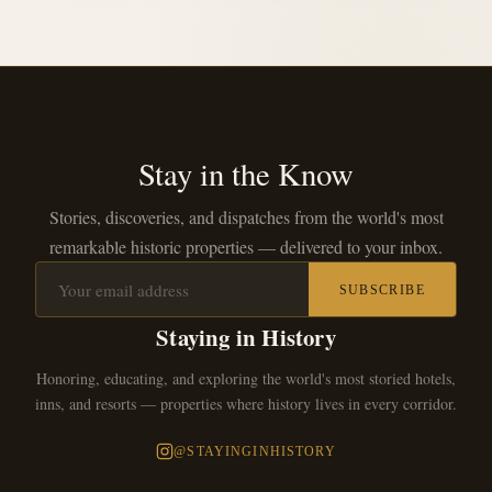
Stay in the Know
Stories, discoveries, and dispatches from the world's most
remarkable historic properties — delivered to your inbox.
SUBSCRIBE
Staying in History
Honoring, educating, and exploring the world's most storied hotels,
inns, and resorts — properties where history lives in every corridor.
@STAYINGINHISTORY