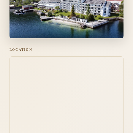
LOCATION