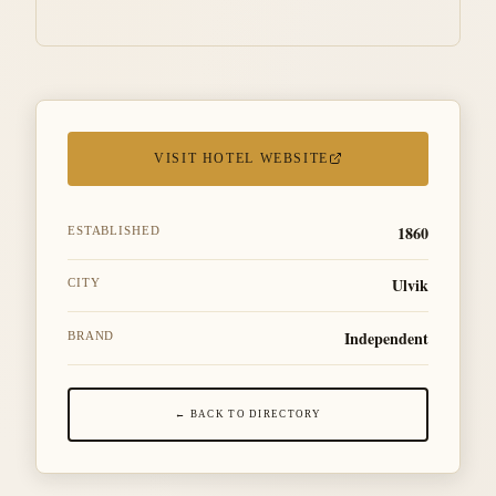
VISIT HOTEL WEBSITE
1860
ESTABLISHED
Ulvik
CITY
Independent
BRAND
← BACK TO DIRECTORY