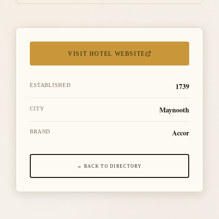
VISIT HOTEL WEBSITE
1739
ESTABLISHED
Maynooth
CITY
Accor
BRAND
← BACK TO DIRECTORY