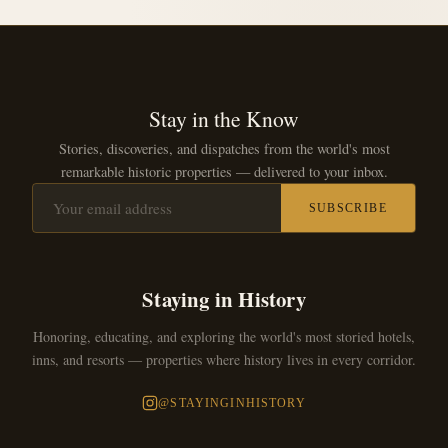
Stay in the Know
Stories, discoveries, and dispatches from the world's most
remarkable historic properties — delivered to your inbox.
SUBSCRIBE
Staying in History
Honoring, educating, and exploring the world's most storied hotels,
inns, and resorts — properties where history lives in every corridor.
@STAYINGINHISTORY