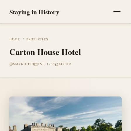
Staying in History
HOME
/
PROPERTIES
Carton House Hotel
MAYNOOTH
EST. 1739
ACCOR