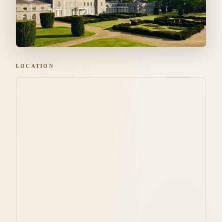
LOCATION