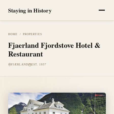
Staying in History
HOME
/
PROPERTIES
Fjaerland Fjordstove Hotel &
Restaurant
FJÆRLAND
EST. 1937