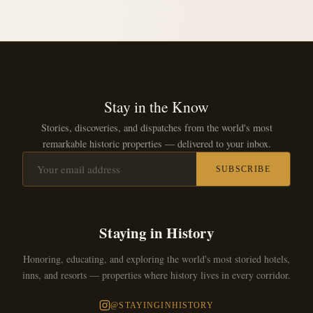
Stay in the Know
Stories, discoveries, and dispatches from the world's most
remarkable historic properties — delivered to your inbox.
SUBSCRIBE
Staying in History
Honoring, educating, and exploring the world's most storied hotels,
inns, and resorts — properties where history lives in every corridor.
@STAYINGINHISTORY