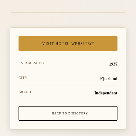
VISIT HOTEL WEBSITE
1937
ESTABLISHED
Fjærland
CITY
Independent
BRAND
← BACK TO DIRECTORY