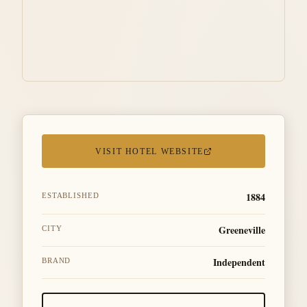
VISIT HOTEL WEBSITE
1884
ESTABLISHED
Greeneville
CITY
Independent
BRAND