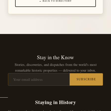
← BACK TO DIRECTORY
Stay in the Know
Stories, discoveries, and dispatches from the world's most
remarkable historic properties — delivered to your inbox.
SUBSCRIBE
Staying in History