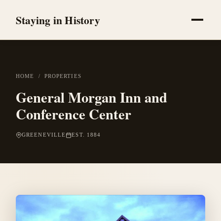
Staying in History
HOME
/
PROPERTIES
General Morgan Inn and
Conference Center
GREENEVILLE
EST. 1884