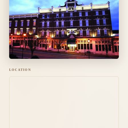
LOCATION