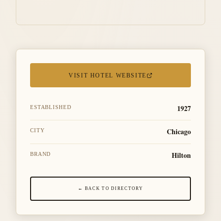
VISIT HOTEL WEBSITE
1927
ESTABLISHED
Chicago
CITY
Hilton
BRAND
← BACK TO DIRECTORY