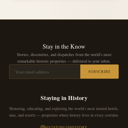
Stay in the Know
Stories, discoveries, and dispatches from the world's most
remarkable historic properties — delivered to your inbox.
SUBSCRIBE
Staying in History
Honoring, educating, and exploring the world's most storied hotels,
inns, and resorts — properties where history lives in every corridor.
@STAYINGINHISTORY