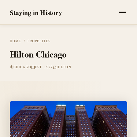
Staying in History
HOME
/
PROPERTIES
Hilton Chicago
CHICAGO
EST. 1927
HILTON