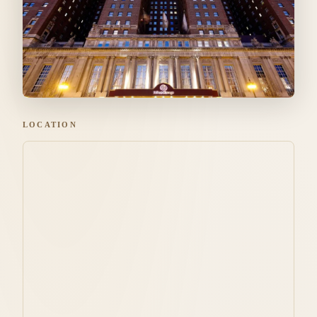
LOCATION