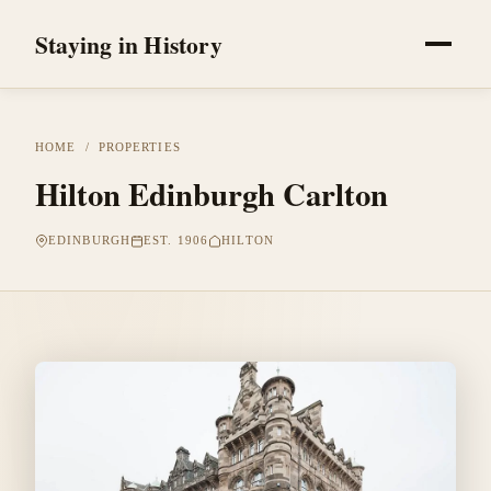
Staying in History
HOME
/
PROPERTIES
Hilton Edinburgh Carlton
EDINBURGH
EST. 1906
HILTON