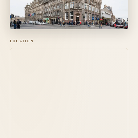
LOCATION