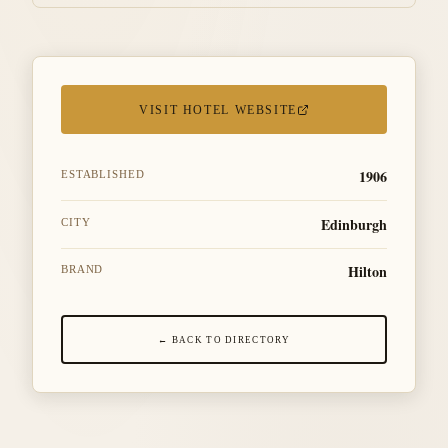
VISIT HOTEL WEBSITE
1906
ESTABLISHED
Edinburgh
CITY
Hilton
BRAND
← BACK TO DIRECTORY