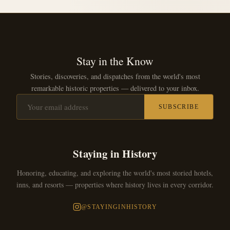
Stay in the Know
Stories, discoveries, and dispatches from the world's most
remarkable historic properties — delivered to your inbox.
SUBSCRIBE
Staying in History
Honoring, educating, and exploring the world's most storied hotels,
inns, and resorts — properties where history lives in every corridor.
@STAYINGINHISTORY