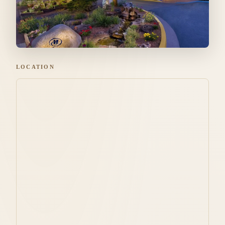
LOCATION