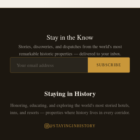
Stay in the Know
Stories, discoveries, and dispatches from the world's most
remarkable historic properties — delivered to your inbox.
SUBSCRIBE
Staying in History
Honoring, educating, and exploring the world's most storied hotels,
inns, and resorts — properties where history lives in every corridor.
@STAYINGINHISTORY