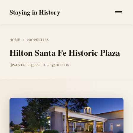
Staying in History
HOME
/
PROPERTIES
Hilton Santa Fe Historic Plaza
SANTA FE
EST. 1625
HILTON