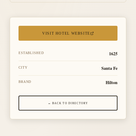
VISIT HOTEL WEBSITE
1625
ESTABLISHED
Santa Fe
CITY
Hilton
BRAND
← BACK TO DIRECTORY