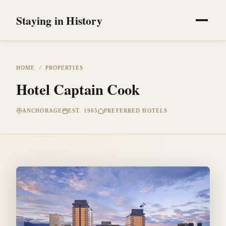
Staying in History
HOME
/
PROPERTIES
Hotel Captain Cook
ANCHORAGE
EST. 1965
PREFERRED HOTELS