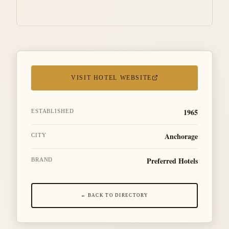
VISIT HOTEL WEBSITE
1965
ESTABLISHED
Anchorage
CITY
Preferred Hotels
BRAND
← BACK TO DIRECTORY