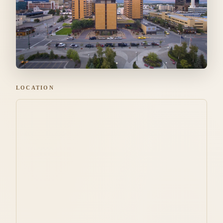
LOCATION