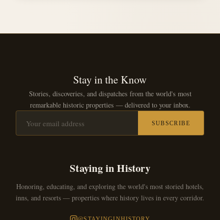
Stay in the Know
Stories, discoveries, and dispatches from the world's most
remarkable historic properties — delivered to your inbox.
SUBSCRIBE
Staying in History
Honoring, educating, and exploring the world's most storied hotels,
inns, and resorts — properties where history lives in every corridor.
@STAYINGINHISTORY