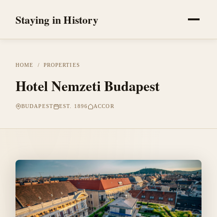
Staying in History
HOME
/
PROPERTIES
Hotel Nemzeti Budapest
BUDAPEST
EST. 1896
ACCOR