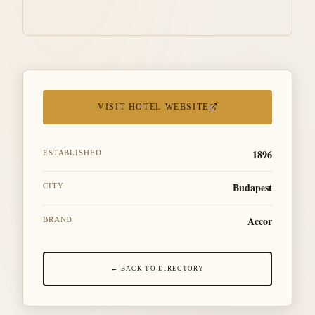
VISIT HOTEL WEBSITE
1896
ESTABLISHED
Budapest
CITY
Accor
BRAND
← BACK TO DIRECTORY