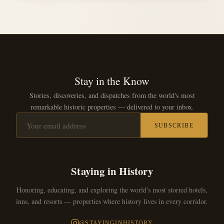
Stay in the Know
Stories, discoveries, and dispatches from the world's most
remarkable historic properties — delivered to your inbox.
SUBSCRIBE
Staying in History
Honoring, educating, and exploring the world's most storied hotels,
inns, and resorts — properties where history lives in every corridor.
@STAYINGINHISTORY