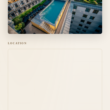
LOCATION