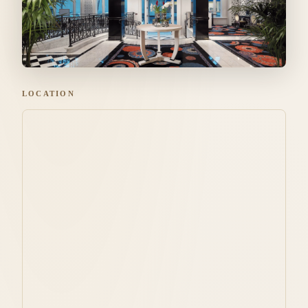
LOCATION