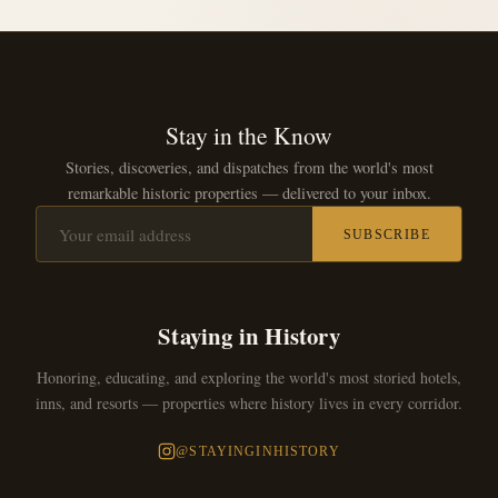
Stay in the Know
Stories, discoveries, and dispatches from the world's most
remarkable historic properties — delivered to your inbox.
SUBSCRIBE
Staying in History
Honoring, educating, and exploring the world's most storied hotels,
inns, and resorts — properties where history lives in every corridor.
@STAYINGINHISTORY