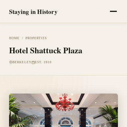
Staying in History
HOME
/
PROPERTIES
Hotel Shattuck Plaza
BERKELEY
EST. 1910