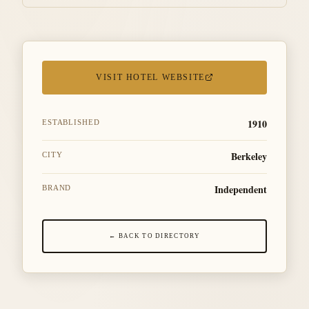
VISIT HOTEL WEBSITE
1910
ESTABLISHED
Berkeley
CITY
Independent
BRAND
← BACK TO DIRECTORY