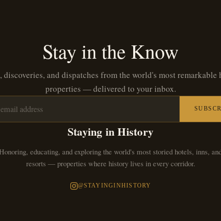
Stay in the Know
, discoveries, and dispatches from the world's most remarkable 
properties — delivered to your inbox.
SUBSCR
Staying in History
Honoring, educating, and exploring the world's most storied hotels, inns, an
resorts — properties where history lives in every corridor.
@STAYINGINHISTORY