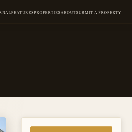
RNAL
FEATURES
PROPERTIES
ABOUT
SUBMIT A PROPERTY