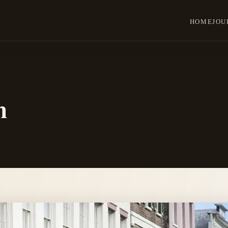
HOME
JOU
n