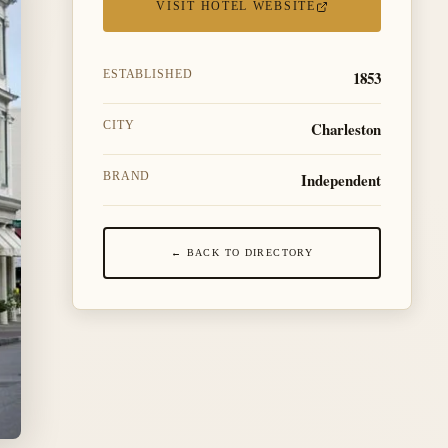
VISIT HOTEL WEBSITE
1853
ESTABLISHED
Charleston
CITY
Independent
BRAND
← BACK TO DIRECTORY