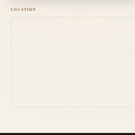
LOCATION