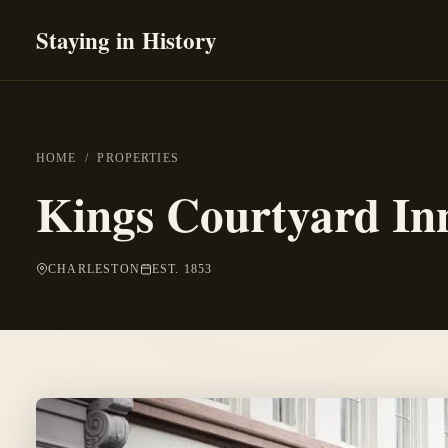
Staying in History
HOME
/
PROPERTIES
Kings Courtyard In
CHARLESTON
EST. 1853