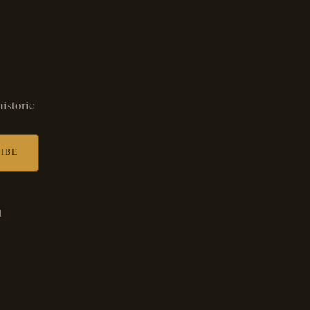
historic
IBE
d