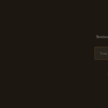
Stories