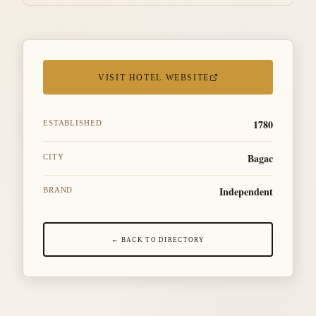
VISIT HOTEL WEBSITE
1780
ESTABLISHED
Bagac
CITY
Independent
BRAND
← BACK TO DIRECTORY