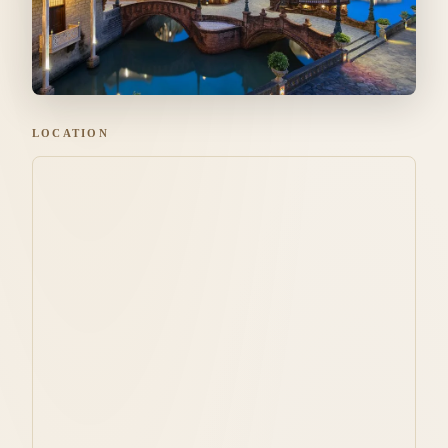
LOCATION