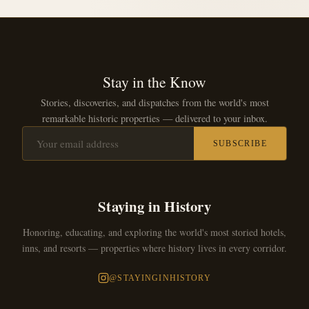
Stay in the Know
Stories, discoveries, and dispatches from the world's most
remarkable historic properties — delivered to your inbox.
SUBSCRIBE
Staying in History
Honoring, educating, and exploring the world's most storied hotels,
inns, and resorts — properties where history lives in every corridor.
@STAYINGINHISTORY