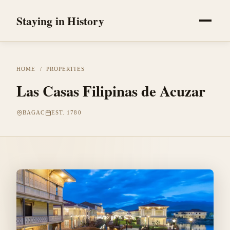
Staying in History
HOME
/
PROPERTIES
Las Casas Filipinas de Acuzar
BAGAC
EST. 1780