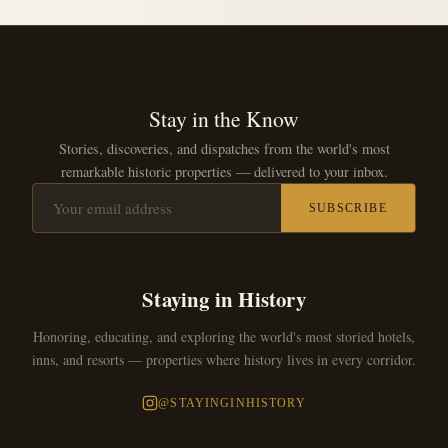
Stay in the Know
Stories, discoveries, and dispatches from the world's most
remarkable historic properties — delivered to your inbox.
SUBSCRIBE
Staying in History
Honoring, educating, and exploring the world's most storied hotels,
inns, and resorts — properties where history lives in every corridor.
@STAYINGINHISTORY