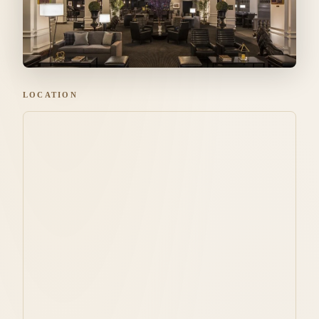
LOCATION