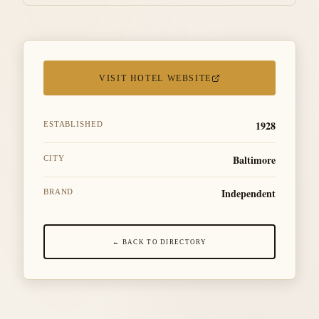
VISIT HOTEL WEBSITE
1928
ESTABLISHED
Baltimore
CITY
Independent
BRAND
← BACK TO DIRECTORY