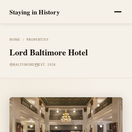
Staying in History
HOME
/
PROPERTIES
Lord Baltimore Hotel
BALTIMORE
EST. 1928