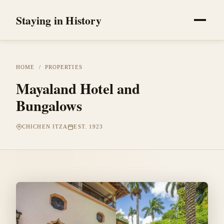
Staying in History
HOME
/
PROPERTIES
Mayaland Hotel and
Bungalows
CHICHEN ITZA
EST. 1923