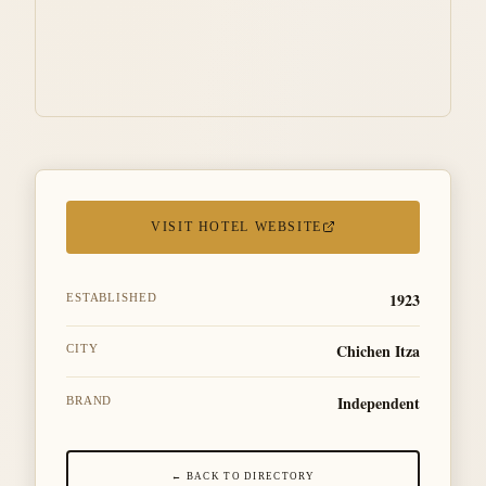
VISIT HOTEL WEBSITE
1923
ESTABLISHED
Chichen Itza
CITY
Independent
BRAND
← BACK TO DIRECTORY