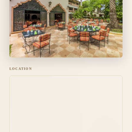
LOCATION