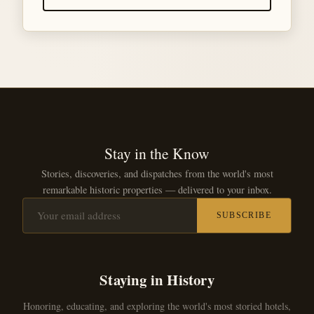
Stay in the Know
Stories, discoveries, and dispatches from the world's most
remarkable historic properties — delivered to your inbox.
SUBSCRIBE
Staying in History
Honoring, educating, and exploring the world's most storied hotels,