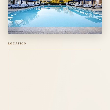
LOCATION