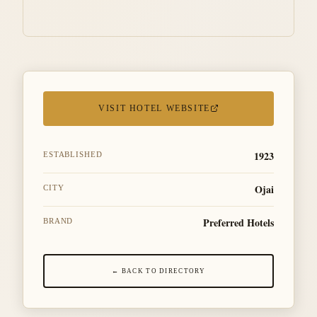
VISIT HOTEL WEBSITE
1923
ESTABLISHED
Ojai
CITY
Preferred Hotels
BRAND
← BACK TO DIRECTORY