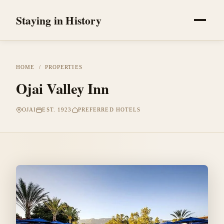
Staying in History
HOME
/
PROPERTIES
Ojai Valley Inn
OJAI
EST. 1923
PREFERRED HOTELS