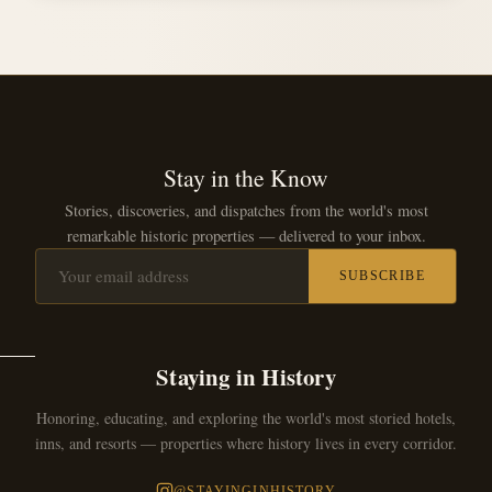
Stay in the Know
Stories, discoveries, and dispatches from the world's most
remarkable historic properties — delivered to your inbox.
SUBSCRIBE
Staying in History
Honoring, educating, and exploring the world's most storied hotels,
inns, and resorts — properties where history lives in every corridor.
@STAYINGINHISTORY