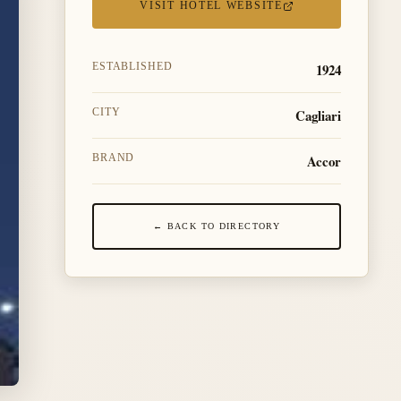
VISIT HOTEL WEBSITE
1924
ESTABLISHED
Cagliari
CITY
Accor
BRAND
← BACK TO DIRECTORY