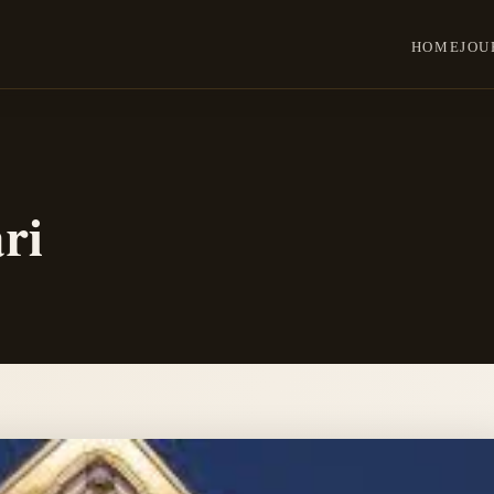
HOME
JOU
ri