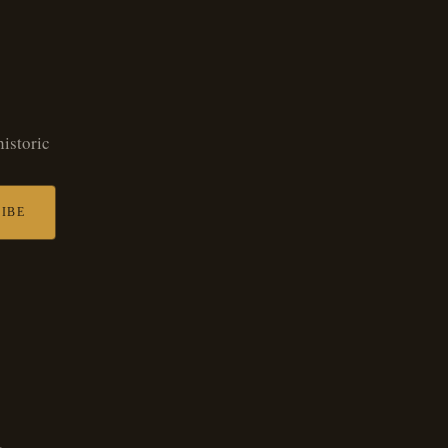
historic
IBE