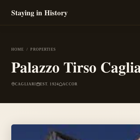
Staying in History
HOME
/
PROPERTIES
Palazzo Tirso Caglia
CAGLIARI
EST. 1924
ACCOR