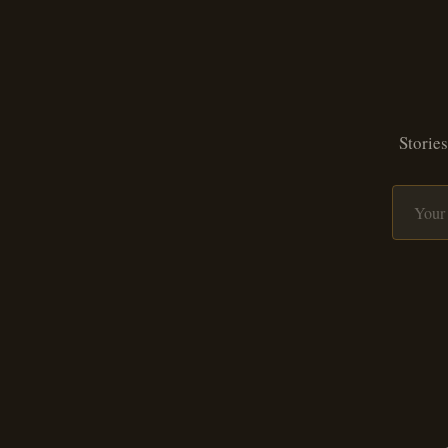
Stories