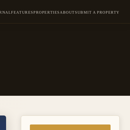
RNAL
FEATURES
PROPERTIES
ABOUT
SUBMIT A PROPERTY