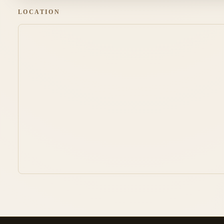
LOCATION