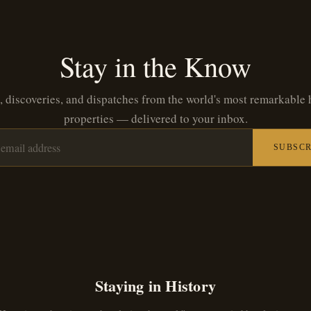
Stay in the Know
, discoveries, and dispatches from the world's most remarkable 
properties — delivered to your inbox.
SUBSCR
Staying in History