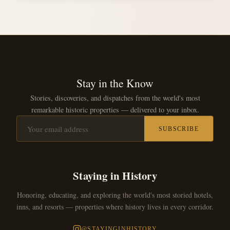
Stay in the Know
Stories, discoveries, and dispatches from the world's most
remarkable historic properties — delivered to your inbox.
SUBSCRIBE
Staying in History
Honoring, educating, and exploring the world's most storied hotels,
inns, and resorts — properties where history lives in every corridor.
@STAYINGINHISTORY