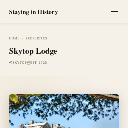
Staying in History
HOME
/
PROPERTIES
Skytop Lodge
SKYTOP
EST. 1928