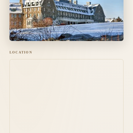
LOCATION