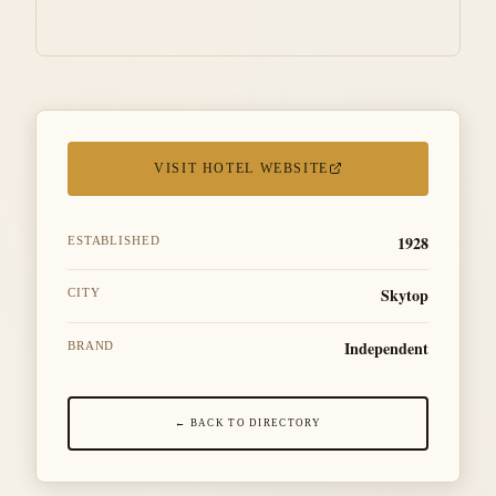
VISIT HOTEL WEBSITE
1928
ESTABLISHED
Skytop
CITY
Independent
BRAND
← BACK TO DIRECTORY