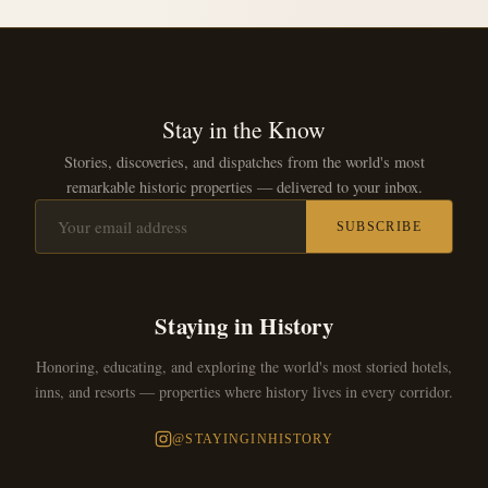
Stay in the Know
Stories, discoveries, and dispatches from the world's most
remarkable historic properties — delivered to your inbox.
SUBSCRIBE
Staying in History
Honoring, educating, and exploring the world's most storied hotels,
inns, and resorts — properties where history lives in every corridor.
@STAYINGINHISTORY