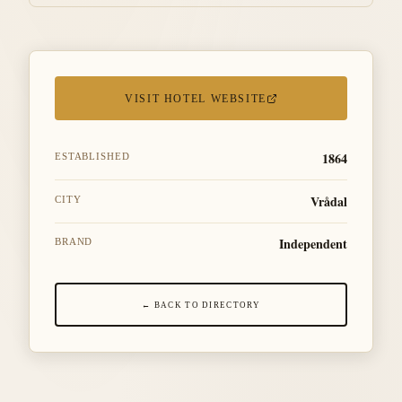
VISIT HOTEL WEBSITE
1864
ESTABLISHED
Vrådal
CITY
Independent
BRAND
← BACK TO DIRECTORY