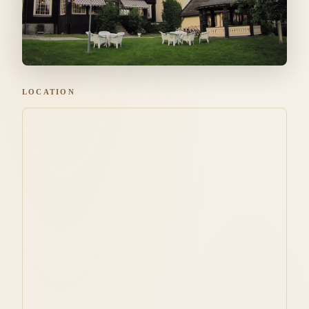
LOCATION