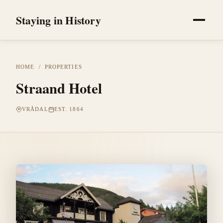
Staying in History
HOME
/
PROPERTIES
Straand Hotel
VRÅDAL
EST. 1864