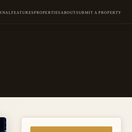
RNAL
FEATURES
PROPERTIES
ABOUT
SUBMIT A PROPERTY