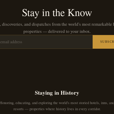
Stay in the Know
, discoveries, and dispatches from the world's most remarkable 
properties — delivered to your inbox.
SUBSCR
Staying in History
Honoring, educating, and exploring the world's most storied hotels, inns, an
resorts — properties where history lives in every corridor.