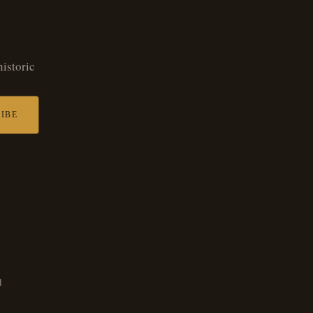
historic
IBE
d