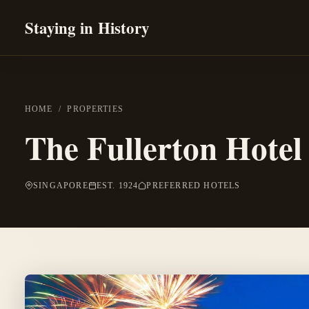
Staying in History
HOME
/
PROPERTIES
The Fullerton Hotel
SINGAPORE
EST. 1924
PREFERRED HOTELS