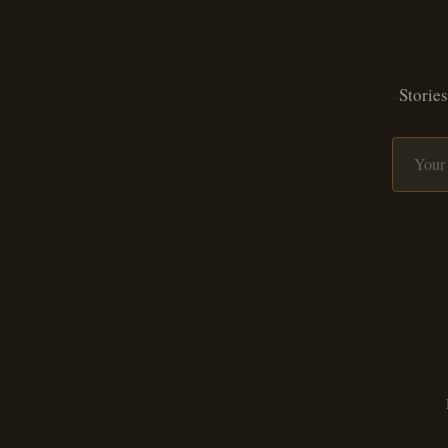
Stories