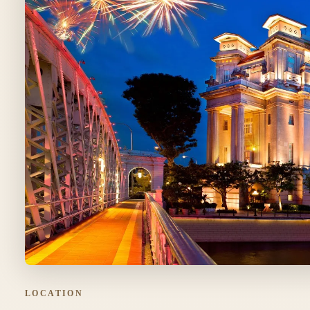
LOCATION