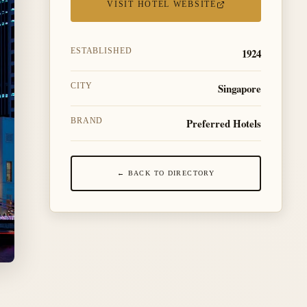
VISIT HOTEL WEBSITE
1924
ESTABLISHED
Singapore
CITY
Preferred Hotels
BRAND
← BACK TO DIRECTORY