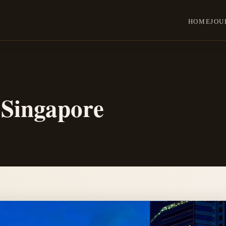
HOME
JOU
 Singapore