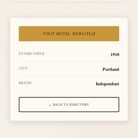
VISIT HOTEL WEBSITE
1910
ESTABLISHED
Portland
CITY
Independent
BRAND
← BACK TO DIRECTORY