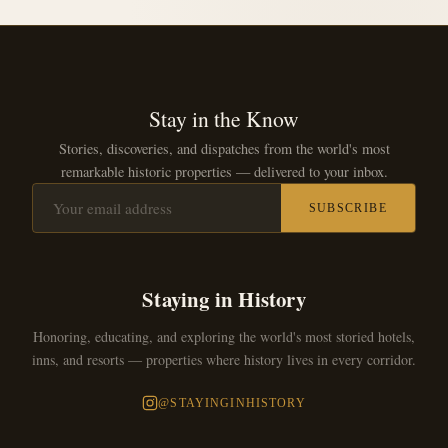
Stay in the Know
Stories, discoveries, and dispatches from the world's most
remarkable historic properties — delivered to your inbox.
SUBSCRIBE
Staying in History
Honoring, educating, and exploring the world's most storied hotels,
inns, and resorts — properties where history lives in every corridor.
@STAYINGINHISTORY