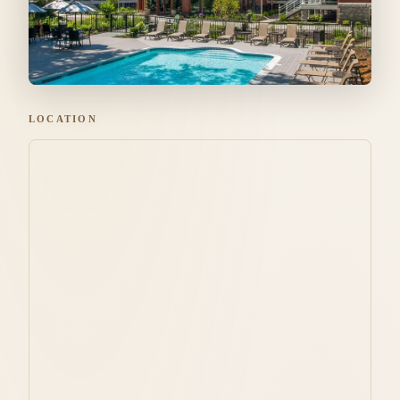
LOCATION