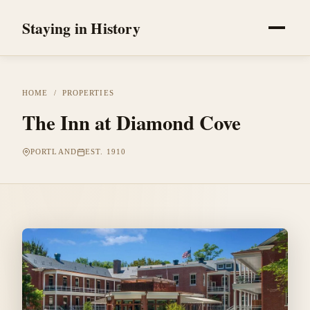
Staying in History
HOME
/
PROPERTIES
The Inn at Diamond Cove
PORTLAND
EST. 1910