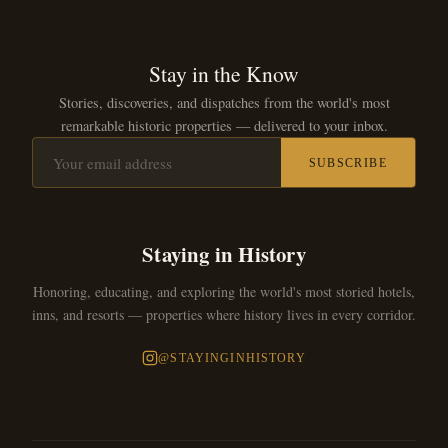
Stay in the Know
Stories, discoveries, and dispatches from the world's most
remarkable historic properties — delivered to your inbox.
SUBSCRIBE
Staying in History
Honoring, educating, and exploring the world's most storied hotels,
inns, and resorts — properties where history lives in every corridor.
@STAYINGINHISTORY