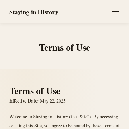
Staying in History
Terms of Use
Terms of Use
Effective Date:
May 22, 2025
Welcome to Staying in History (the “Site”). By accessing
or using this Site, you agree to be bound by these Terms of