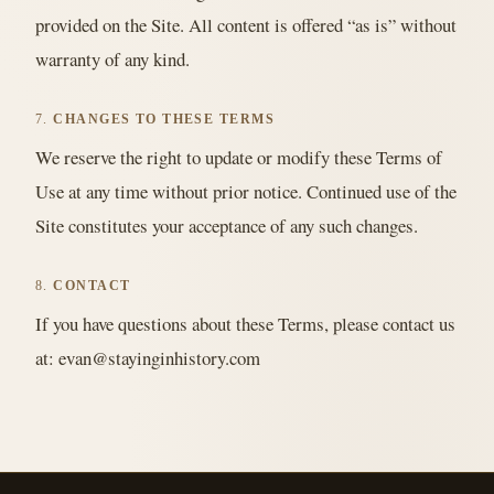
provided on the Site. All content is offered “as is” without
warranty of any kind.
7.
CHANGES TO THESE TERMS
We reserve the right to update or modify these Terms of
Use at any time without prior notice. Continued use of the
Site constitutes your acceptance of any such changes.
8.
CONTACT
If you have questions about these Terms, please contact us
at: evan@stayinginhistory.com