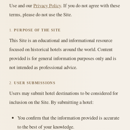
Use and our
Privacy Policy
. If you do not agree with these
terms, please do not use the Site.
1.
PURPOSE OF THE SITE
This Site is an educational and informational resource
focused on historical hotels around the world. Content
provided is for general information purposes only and is
not intended as professional advice.
2.
USER SUBMISSIONS
Users may submit hotel destinations to be considered for
inclusion on the Site. By submitting a hotel:
You confirm that the information provided is accurate
to the best of your knowledge.