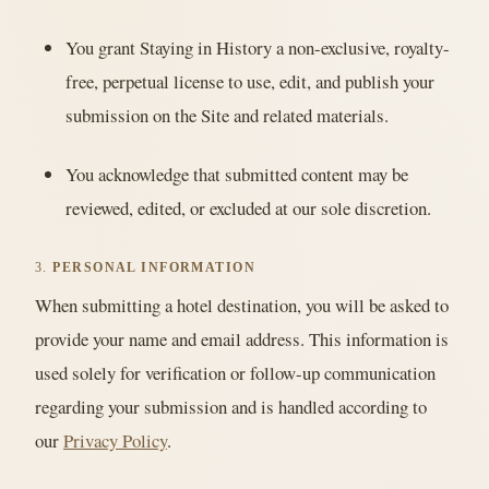
You grant Staying in History a non-exclusive, royalty-
free, perpetual license to use, edit, and publish your
submission on the Site and related materials.
You acknowledge that submitted content may be
reviewed, edited, or excluded at our sole discretion.
3.
PERSONAL INFORMATION
When submitting a hotel destination, you will be asked to
provide your name and email address. This information is
used solely for verification or follow-up communication
regarding your submission and is handled according to
our
Privacy Policy
.