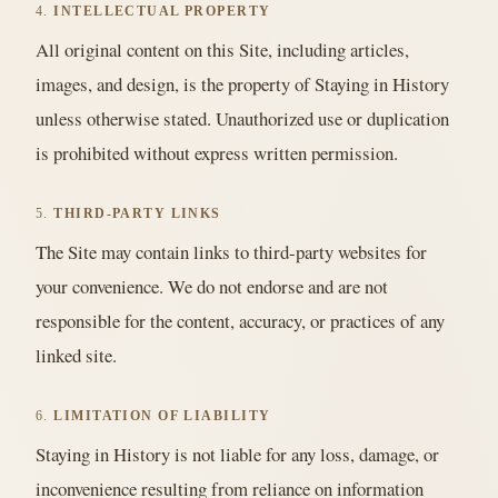
4.
INTELLECTUAL PROPERTY
All original content on this Site, including articles,
images, and design, is the property of Staying in History
unless otherwise stated. Unauthorized use or duplication
is prohibited without express written permission.
5.
THIRD-PARTY LINKS
The Site may contain links to third-party websites for
your convenience. We do not endorse and are not
responsible for the content, accuracy, or practices of any
linked site.
6.
LIMITATION OF LIABILITY
Staying in History is not liable for any loss, damage, or
inconvenience resulting from reliance on information