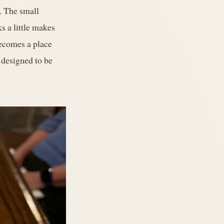
s. The small
s a little makes
becomes a place
t designed to be