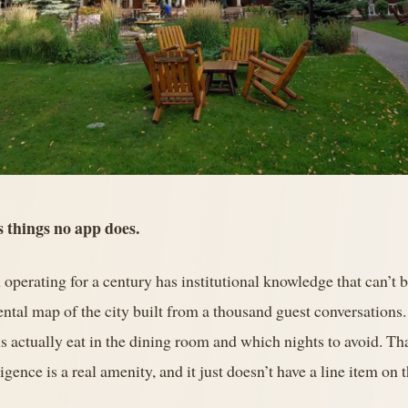
s things no app does.
 operating for a century has institutional knowledge that can’t 
ntal map of the city built from a thousand guest conversations
 actually eat in the dining room and which nights to avoid. Tha
gence is a real amenity, and it just doesn’t have a line item on