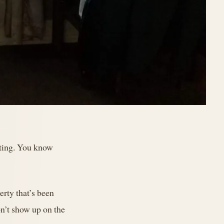
esting. You know
rty that’s been
on’t show up on the