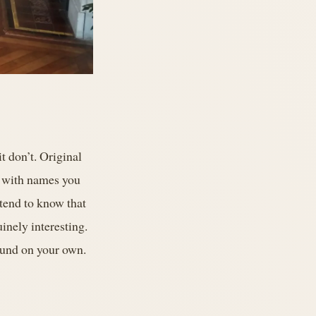
t don’t. Original
s with names you
 tend to know that
uinely interesting.
found on your own.