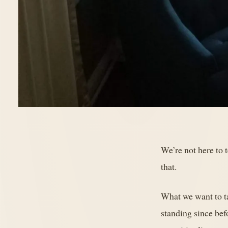
We’re not here to t
that.
What we want to t
standing since bef