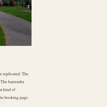
be replicated. The
. The bartender
t kind of
 the booking page.