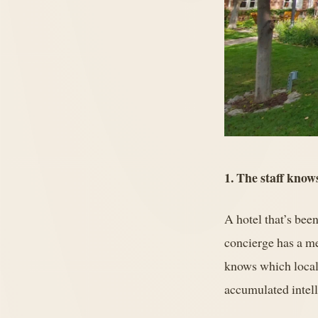
1. The staff know
A hotel that’s been
concierge has a me
knows which locals
accumulated intelli