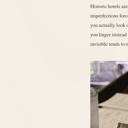
Historic hotels ar
imperfections forc
you actually look 
you linger instead
invisible tends to