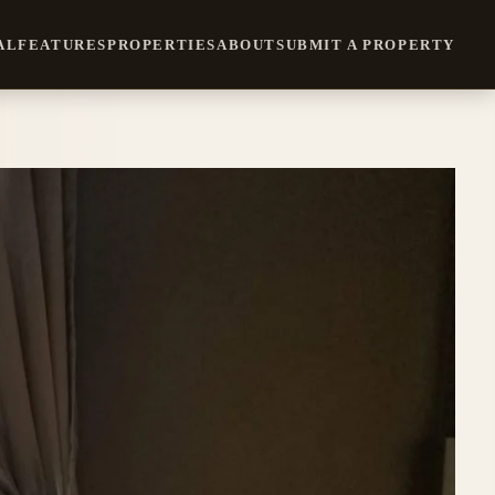
AL
FEATURES
PROPERTIES
ABOUT
SUBMIT A PROPERTY