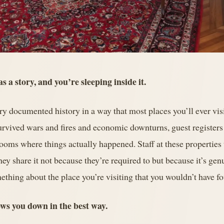
s a story, and you’re sleeping inside it.
rry documented history in a way that most places you’ll ever visi
survived wars and fires and economic downturns, guest register
ooms where things actually happened. Staff at these properties
hey share it not because they’re required to but because it’s gen
ething about the place you’re visiting that you wouldn’t have 
lows you down in the best way.