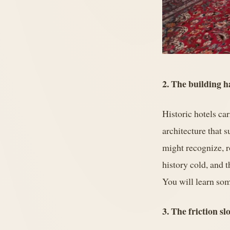
2. The building ha
Historic hotels ca
architecture that 
might recognize, r
history cold, and t
You will learn som
3. The friction s