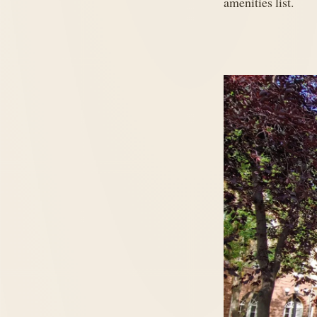
amenities list.