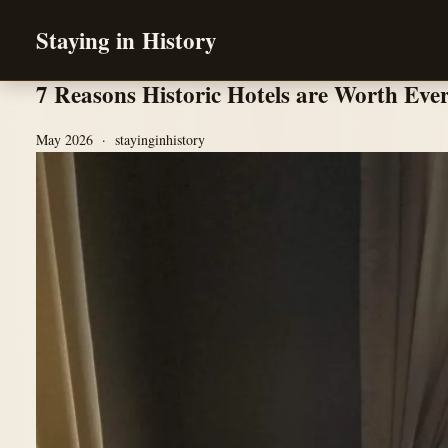
Staying in History
7 Reasons Historic Hotels are Worth Eve
May 2026 · stayinginhistory