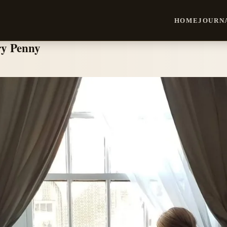
HOME
JOURN
ry Penny