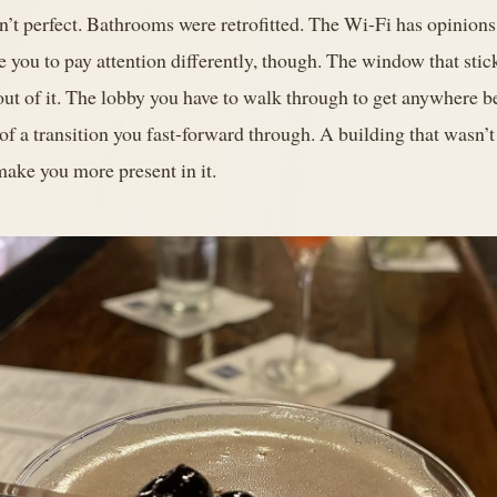
en’t perfect. Bathrooms were retrofitted. The Wi-Fi has opinion
e you to pay attention differently, though. The window that stick
out of it. The lobby you have to walk through to get anywhere 
 of a transition you fast-forward through. A building that wasn’
 make you more present in it.