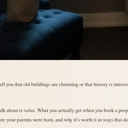
ell you that old buildings are charming or that history is inter
alk about is
value
. What you actually get when you book a prope
ore your parents were born, and why it’s worth it in ways that d