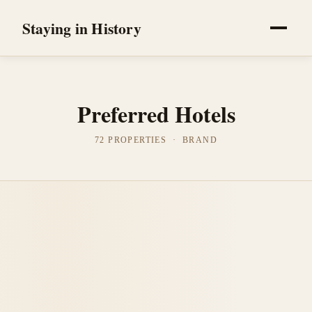
Staying in History
Preferred Hotels
72 PROPERTIES · BRAND
Fes, Morocco
Riad El Amine Fes