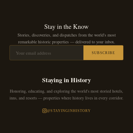
Stay in the Know
Stories, discoveries, and dispatches from the world's most
remarkable historic properties — delivered to your inbox.
SUBSCRIBE
Staying in History
Honoring, educating, and exploring the world's most storied hotels,
inns, and resorts — properties where history lives in every corridor.
@STAYINGINHISTORY