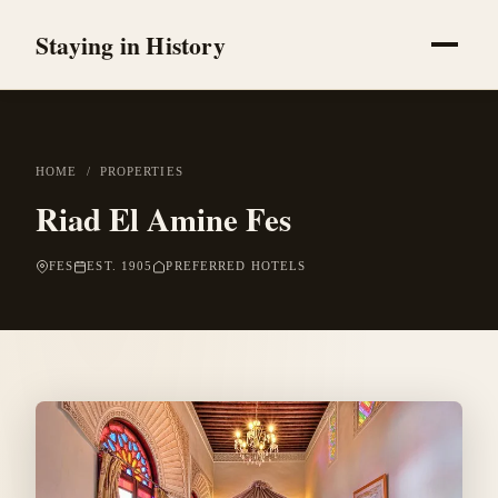
Staying in History
HOME
/
PROPERTIES
Riad El Amine Fes
FES
EST. 1905
PREFERRED HOTELS