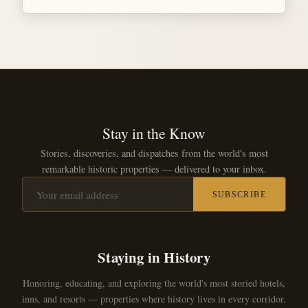
Stay in the Know
Stories, discoveries, and dispatches from the world's most
remarkable historic properties — delivered to your inbox.
SUBSCRIBE
Staying in History
Honoring, educating, and exploring the world's most storied hotels,
inns, and resorts — properties where history lives in every corridor.