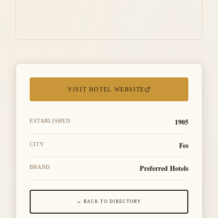
VISIT HOTEL WEBSITE
1905
ESTABLISHED
Fes
CITY
Preferred Hotels
BRAND
← BACK TO DIRECTORY