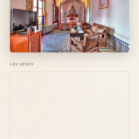
LOCATION