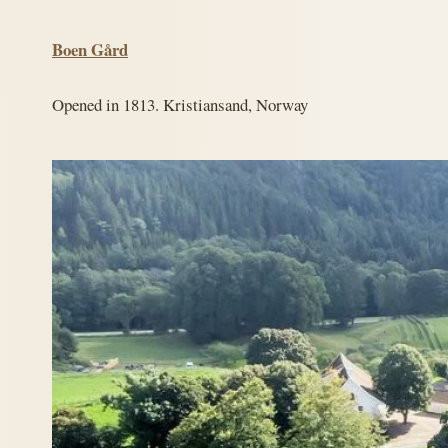
Boen Gård
Opened in 1813. Kristiansand, Norway