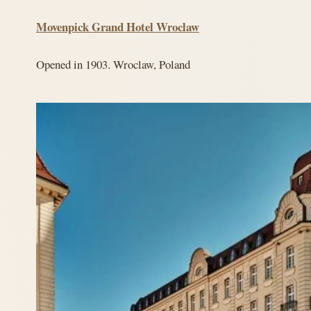
Movenpick Grand Hotel Wroclaw
Opened in 1903. Wroclaw, Poland