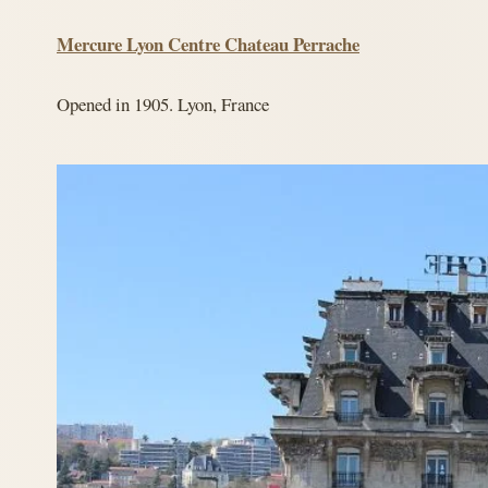
Mercure Lyon Centre Chateau Perrache
Opened in 1905. Lyon, France