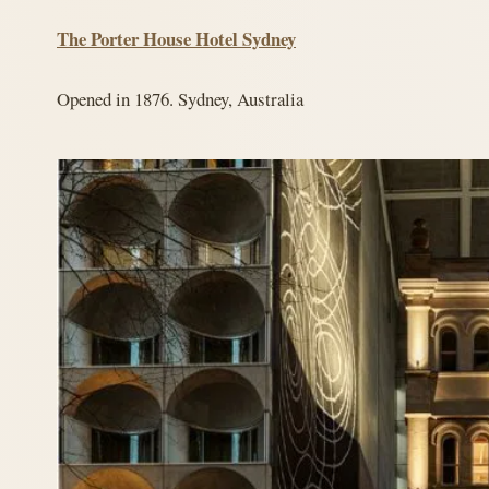
The Porter House Hotel Sydney
Opened in 1876. Sydney, Australia