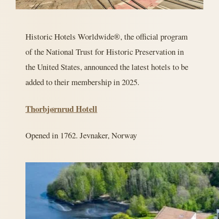
Historic Hotels Worldwide®, the official program
of the National Trust for Historic Preservation in
the United States, announced the latest hotels to be
added to their membership in 2025.
Thorbjørnrud Hotell
Opened in 1762. Jevnaker, Norway