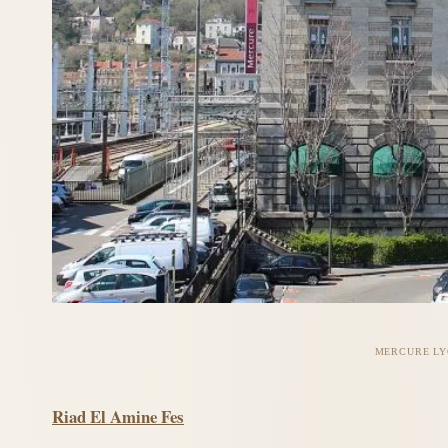
MERCURE LY
Riad El Amine Fes