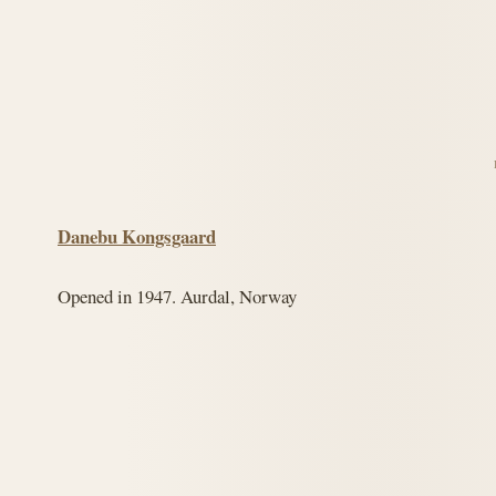
Danebu Kongsgaard
Opened in 1947. Aurdal, Norway