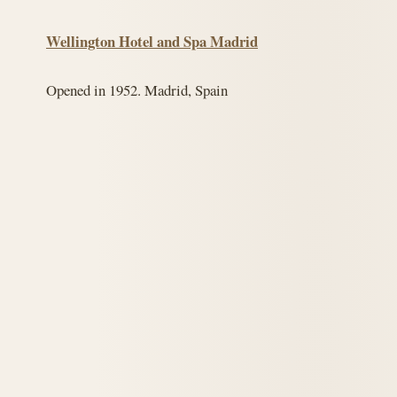
Wellington Hotel and Spa Madrid
Opened in 1952. Madrid, Spain