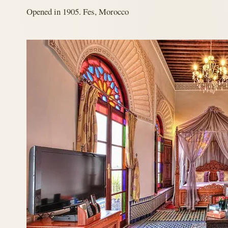
Opened in 1905. Fes, Morocco