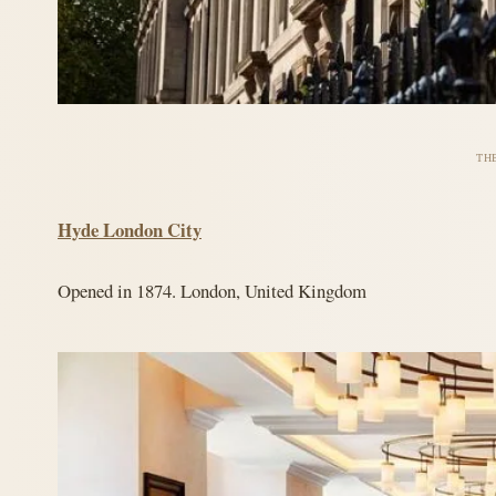
TH
Hyde London City
Opened in 1874. London, United Kingdom