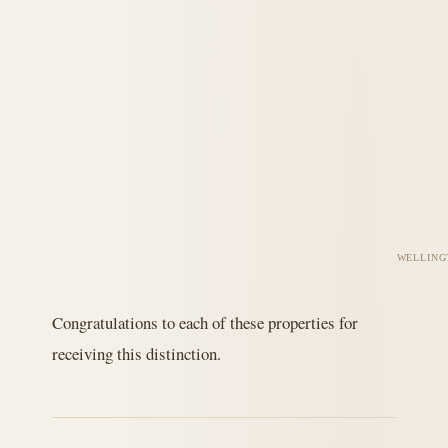
WELLING
Congratulations to each of these properties for
receiving this distinction.