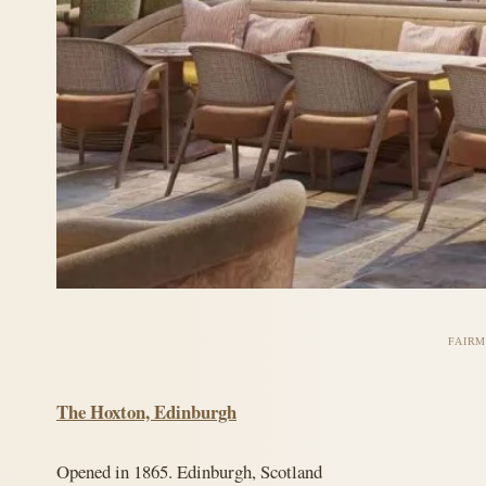
FAIRM
The Hoxton, Edinburgh
Opened in 1865. Edinburgh, Scotland