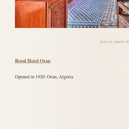
RIAD EL AMINE F
Royal Hotel Oran
Opened in 1920. Oran, Algeria