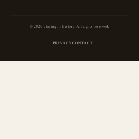
© 2026 Staying in History. All rights reserved.
PRIVACY
CONTACT