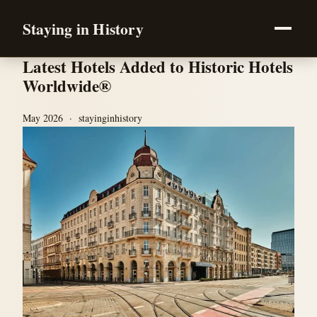
Staying in History
Latest Hotels Added to Historic Hotels
Worldwide®
May 2026 · stayinginhistory