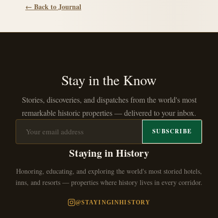
← Back to Journal
Stay in the Know
Stories, discoveries, and dispatches from the world's most
remarkable historic properties — delivered to your inbox.
SUBSCRIBE
Staying in History
Honoring, educating, and exploring the world's most storied hotels,
inns, and resorts — properties where history lives in every corridor.
@STAYINGINHISTORY