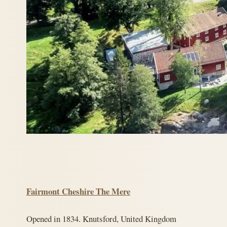
Fairmont Cheshire The Mere
Opened in 1834. Knutsford, United Kingdom