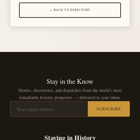
← BACK TO DIRECTORY
Stay in the Know
Stories, discoveries, and dispatches from the world's most
remarkable historic properties — delivered to your inbox.
SUBSCRIBE
Staying in History