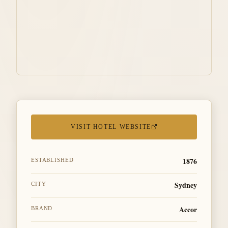
VISIT HOTEL WEBSITE
1876
ESTABLISHED
Sydney
CITY
Accor
BRAND