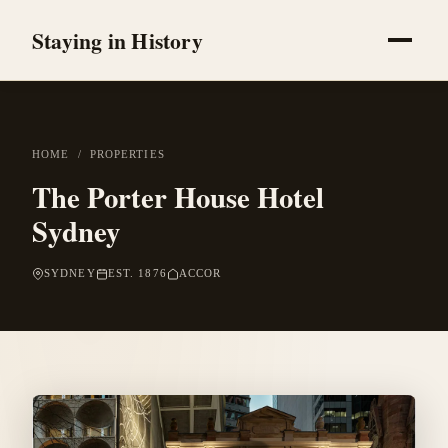
Staying in History
HOME
/
PROPERTIES
The Porter House Hotel
Sydney
SYDNEY
EST. 1876
ACCOR