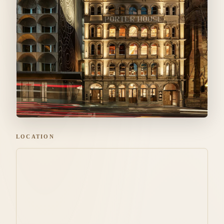
LOCATION